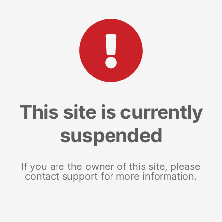
This site is currently
suspended
If you are the owner of this site, please
contact support for more information.