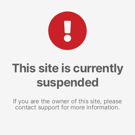
This site is currently
suspended
If you are the owner of this site, please
contact support for more information.