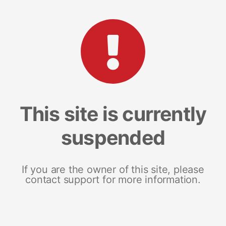
This site is currently
suspended
If you are the owner of this site, please
contact support for more information.