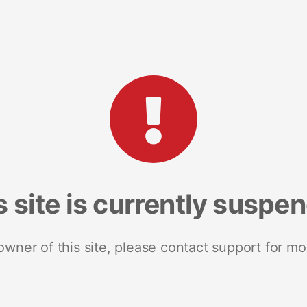
s site is currently suspe
 owner of this site, please contact support for mo