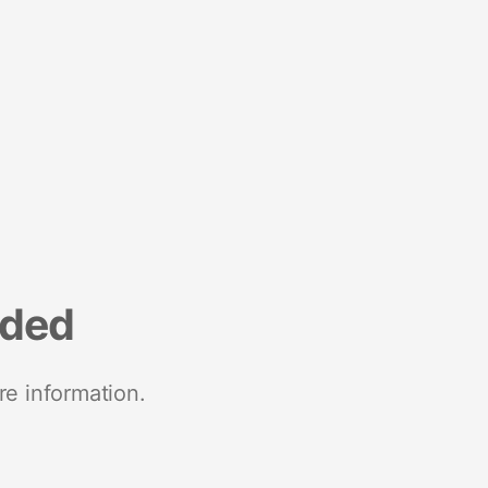
nded
re information.