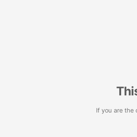
Thi
If you are the