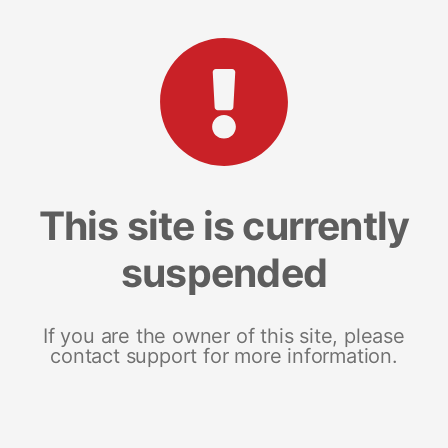
This site is currently
suspended
If you are the owner of this site, please
contact support for more information.