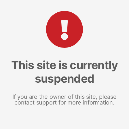
This site is currently
suspended
If you are the owner of this site, please
contact support for more information.