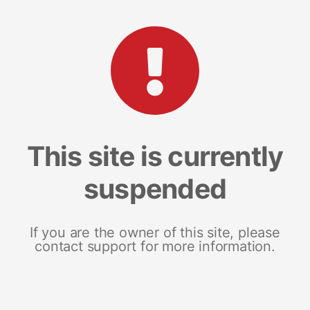
This site is currently
suspended
If you are the owner of this site, please
contact support for more information.