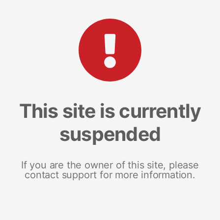
This site is currently
suspended
If you are the owner of this site, please
contact support for more information.