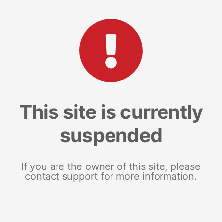
This site is currently
suspended
If you are the owner of this site, please
contact support for more information.