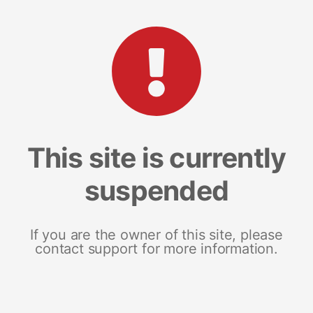
This site is currently
suspended
If you are the owner of this site, please
contact support for more information.