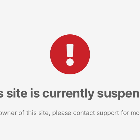
s site is currently suspe
 owner of this site, please contact support for mo