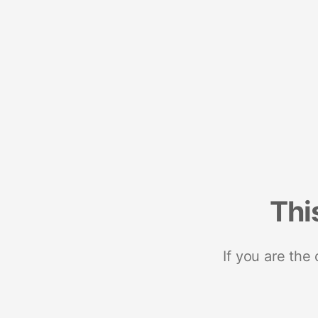
Thi
If you are the