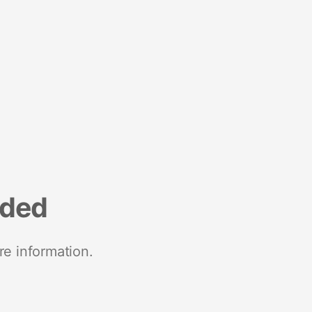
nded
re information.