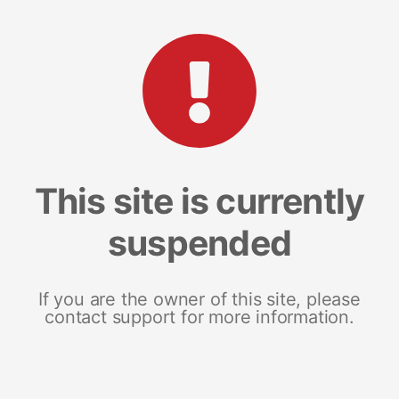
This site is currently
suspended
If you are the owner of this site, please
contact support for more information.