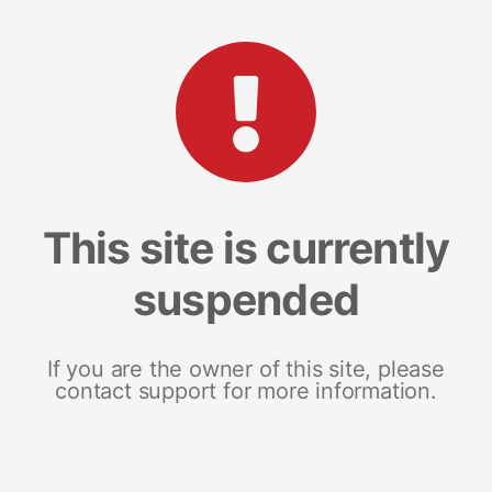
This site is currently
suspended
If you are the owner of this site, please
contact support for more information.