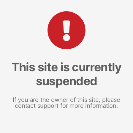
This site is currently
suspended
If you are the owner of this site, please
contact support for more information.