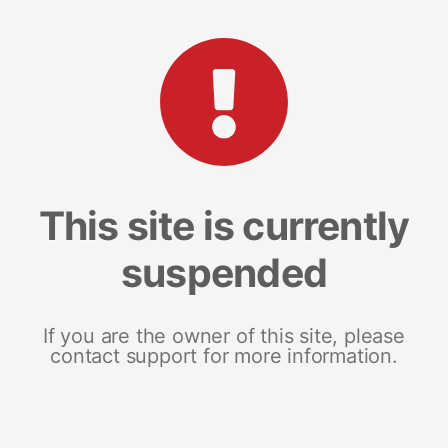
This site is currently
suspended
If you are the owner of this site, please
contact support for more information.