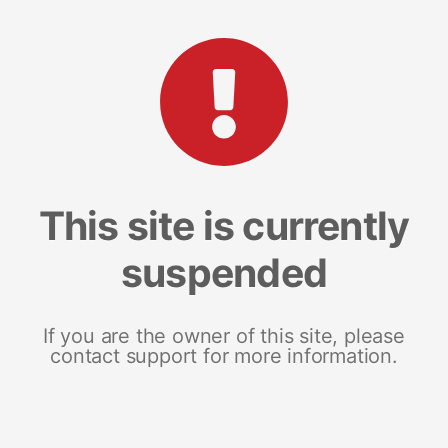
This site is currently
suspended
If you are the owner of this site, please
contact support for more information.