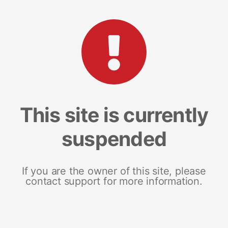
This site is currently
suspended
If you are the owner of this site, please
contact support for more information.