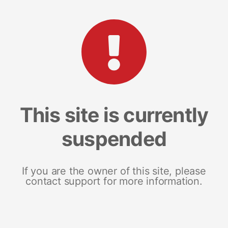
This site is currently
suspended
If you are the owner of this site, please
contact support for more information.