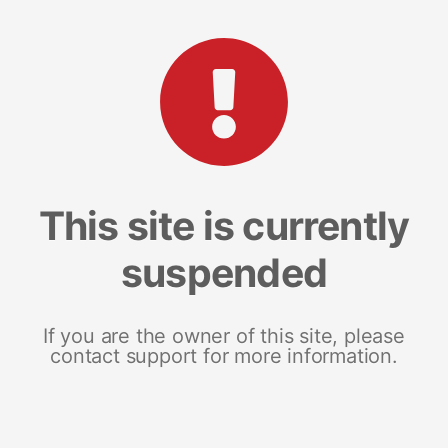
This site is currently
suspended
If you are the owner of this site, please
contact support for more information.