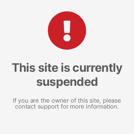
This site is currently
suspended
If you are the owner of this site, please
contact support for more information.