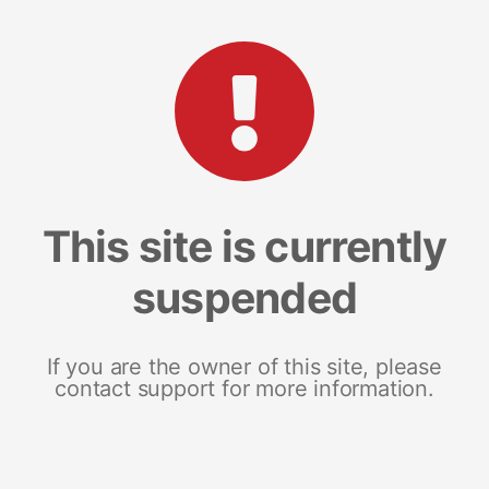
This site is currently
suspended
If you are the owner of this site, please
contact support for more information.