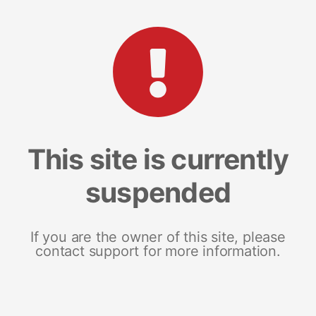
This site is currently
suspended
If you are the owner of this site, please
contact support for more information.