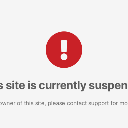
s site is currently suspe
 owner of this site, please contact support for mo