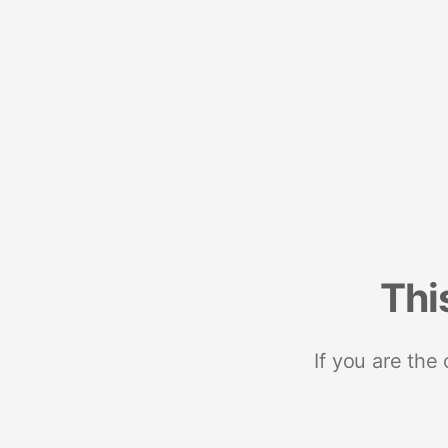
Thi
If you are the