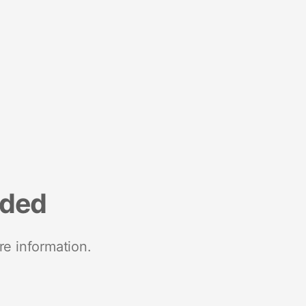
nded
re information.