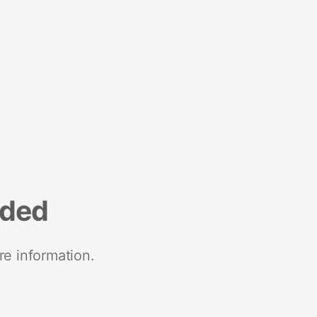
nded
re information.