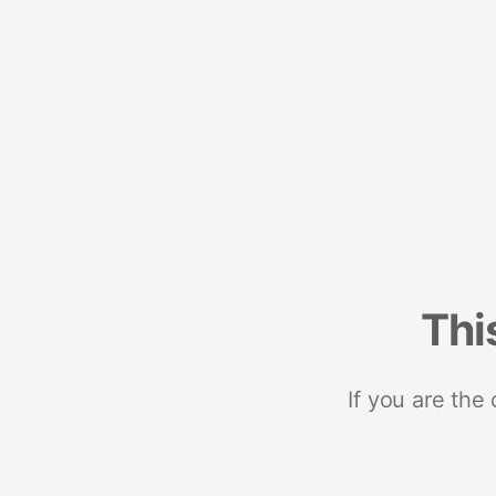
Thi
If you are the