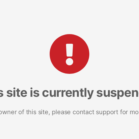
s site is currently suspe
 owner of this site, please contact support for mo