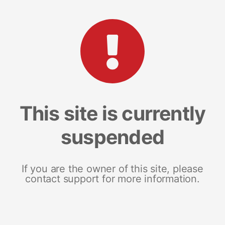
This site is currently
suspended
If you are the owner of this site, please
contact support for more information.