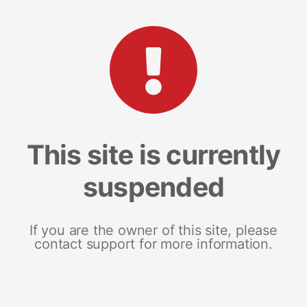
This site is currently
suspended
If you are the owner of this site, please
contact support for more information.