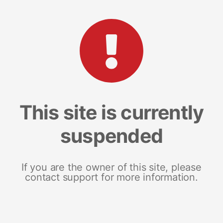
This site is currently
suspended
If you are the owner of this site, please
contact support for more information.