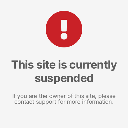
This site is currently
suspended
If you are the owner of this site, please
contact support for more information.