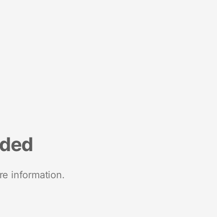
nded
re information.