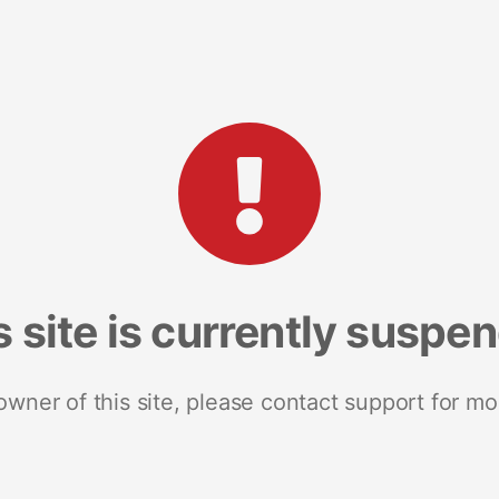
s site is currently suspe
 owner of this site, please contact support for mo