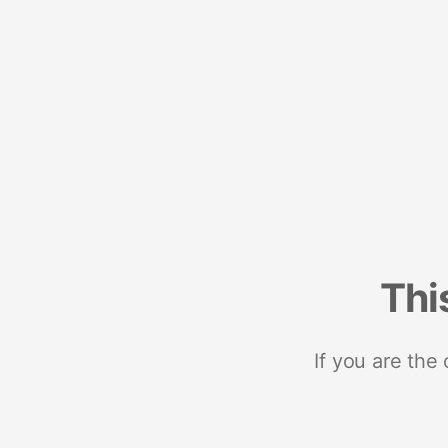
Thi
If you are the