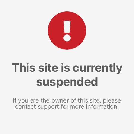
This site is currently
suspended
If you are the owner of this site, please
contact support for more information.