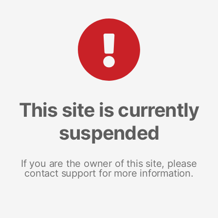
This site is currently
suspended
If you are the owner of this site, please
contact support for more information.