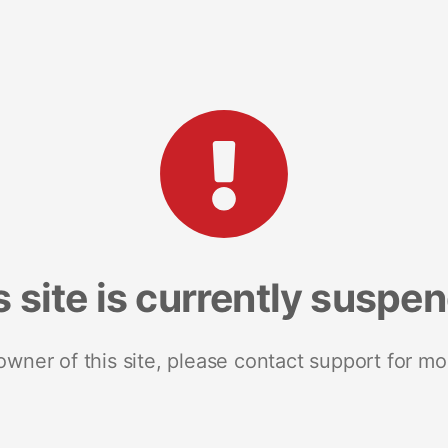
s site is currently suspe
 owner of this site, please contact support for mo