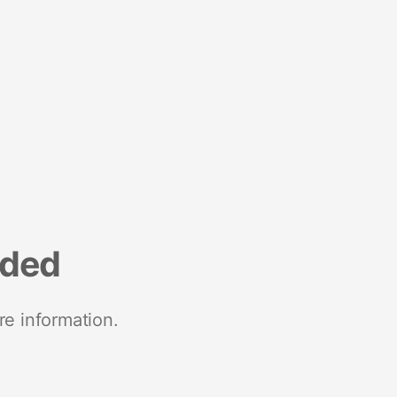
nded
re information.