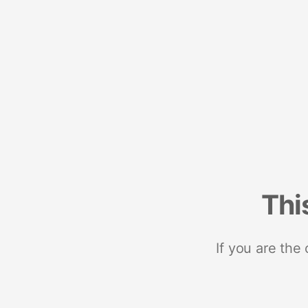
Thi
If you are the