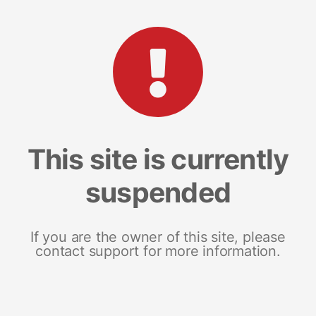
This site is currently
suspended
If you are the owner of this site, please
contact support for more information.