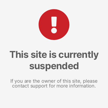
This site is currently
suspended
If you are the owner of this site, please
contact support for more information.