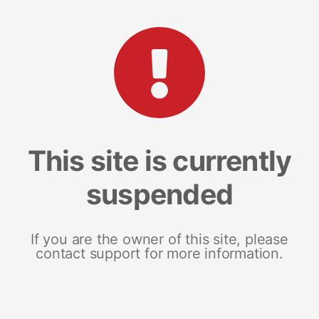
This site is currently
suspended
If you are the owner of this site, please
contact support for more information.