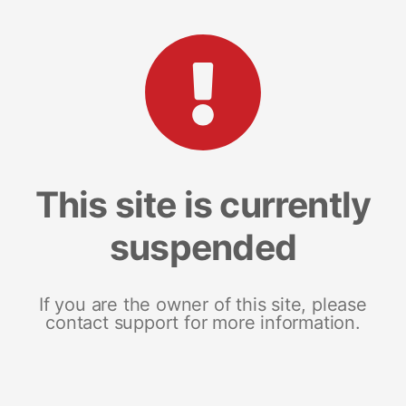
This site is currently
suspended
If you are the owner of this site, please
contact support for more information.