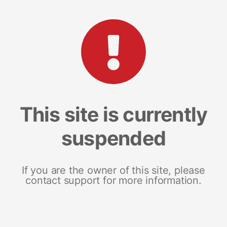
This site is currently
suspended
If you are the owner of this site, please
contact support for more information.