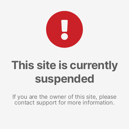
This site is currently
suspended
If you are the owner of this site, please
contact support for more information.