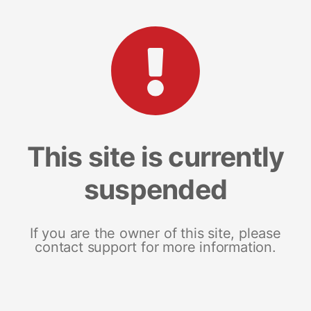
This site is currently
suspended
If you are the owner of this site, please
contact support for more information.