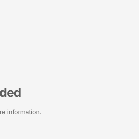
nded
re information.