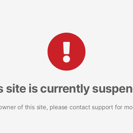
s site is currently suspe
 owner of this site, please contact support for mo