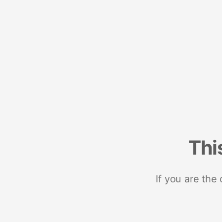
Thi
If you are the