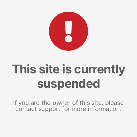
This site is currently
suspended
If you are the owner of this site, please
contact support for more information.