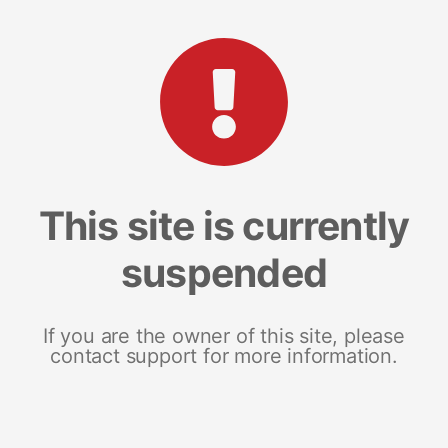
This site is currently
suspended
If you are the owner of this site, please
contact support for more information.