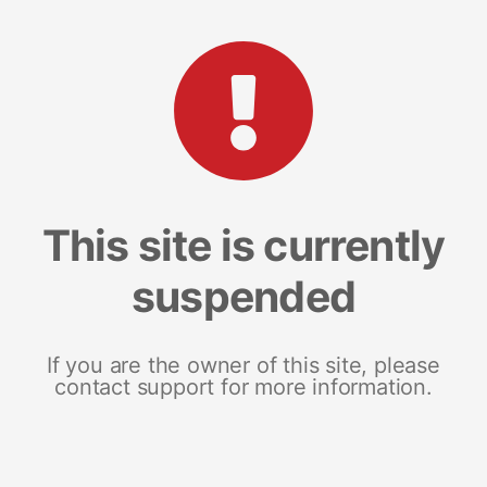
This site is currently
suspended
If you are the owner of this site, please
contact support for more information.