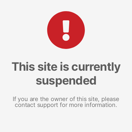
This site is currently
suspended
If you are the owner of this site, please
contact support for more information.