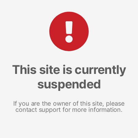
This site is currently
suspended
If you are the owner of this site, please
contact support for more information.