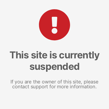
This site is currently
suspended
If you are the owner of this site, please
contact support for more information.