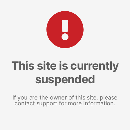
This site is currently
suspended
If you are the owner of this site, please
contact support for more information.