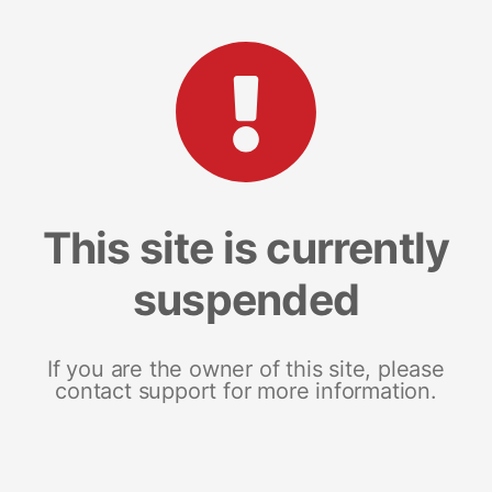
This site is currently
suspended
If you are the owner of this site, please
contact support for more information.