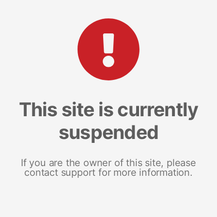
This site is currently
suspended
If you are the owner of this site, please
contact support for more information.