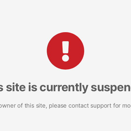
s site is currently suspe
 owner of this site, please contact support for mo