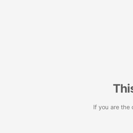
Thi
If you are the