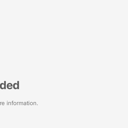
nded
re information.